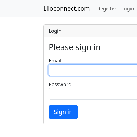
Liloconnect.com
Register
Login
Login
Please sign in
Email
Password
Sign in