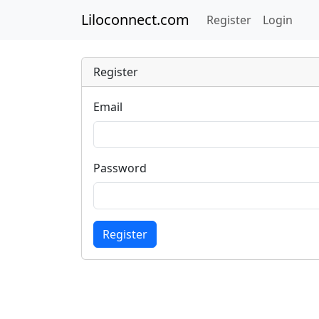
Liloconnect.com
Register
Login
Register
Email
Password
Register